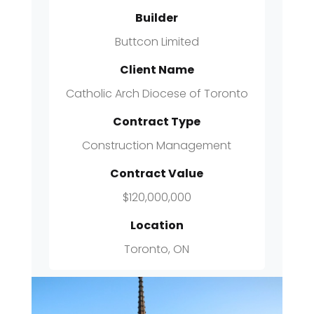
Builder
Buttcon Limited
Client Name
Catholic Arch Diocese of Toronto
Contract Type
Construction Management
Contract Value
$120,000,000
Location
Toronto, ON