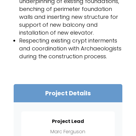
underpinning of existing foundations,
benching of perimeter foundation
walls and inserting new structure for
support of new balcony and
installation of new elevator.
Respecting existing crypt interments
and coordination with Archaeologists
during the construction process.
Project Details
Project Lead
Marc Ferguson