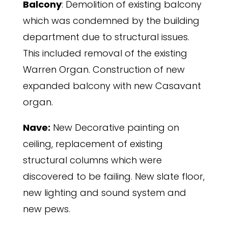
Balcony
: Demolition of existing balcony
which was condemned by the building
department due to structural issues.
This included removal of the existing
Warren Organ. Construction of new
expanded balcony with new Casavant
organ.
Nave:
New Decorative painting on
ceiling, replacement of existing
structural columns which were
discovered to be failing. New slate floor,
new lighting and sound system and
new pews.