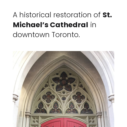
A historical restoration of
St.
Michael’s Cathedral
in
downtown Toronto.