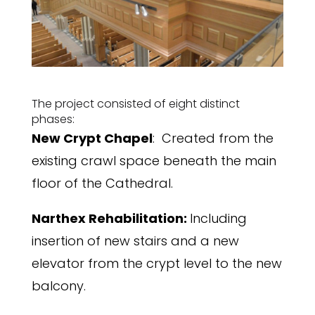
The project consisted of eight distinct
phases:
New Crypt Chapel
: Created from the
existing crawl space beneath the main
floor of the Cathedral.
Narthex Rehabilitation:
Including
insertion of new stairs and a new
elevator from the crypt level to the new
balcony.