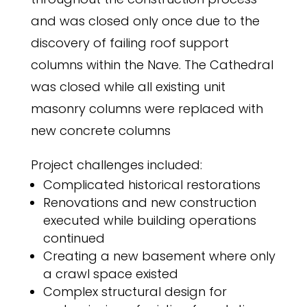
and was closed only once due to the
discovery of failing roof support
columns within the Nave. The Cathedral
was closed while all existing unit
masonry columns were replaced with
new concrete columns
Project challenges included:
Complicated historical restorations
Renovations and new construction
executed while building operations
continued
Creating a new basement where only
a crawl space existed
Complex structural design for