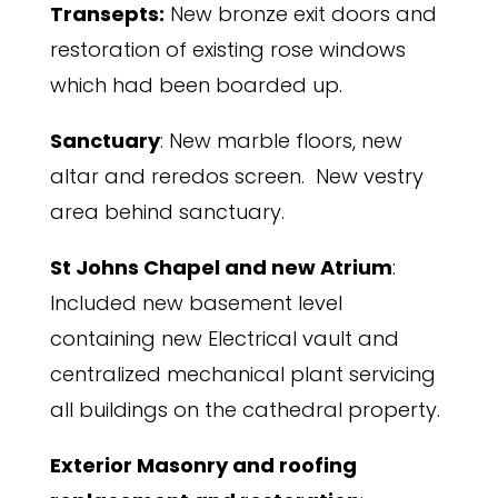
Transepts:
New bronze exit doors and
restoration of existing rose windows
which had been boarded up.
Sanctuary
: New marble floors, new
altar and reredos screen. New vestry
area behind sanctuary.
St Johns Chapel and new Atrium
:
Included new basement level
containing new Electrical vault and
centralized mechanical plant servicing
all buildings on the cathedral property.
Exterior Masonry and roofing