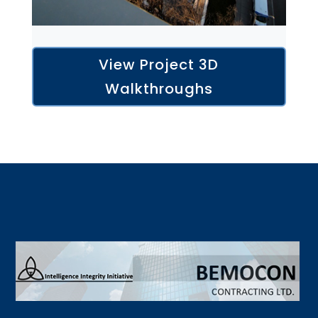
View Project 3D
Walkthroughs