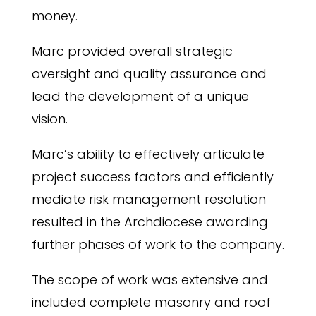
money.
Marc provided overall strategic
oversight and quality assurance and
lead the development of a unique
vision.
Marc’s ability to effectively articulate
project success factors and efficiently
mediate risk management resolution
resulted in the Archdiocese awarding
further phases of work to the company.
The scope of work was extensive and
included complete masonry and roof