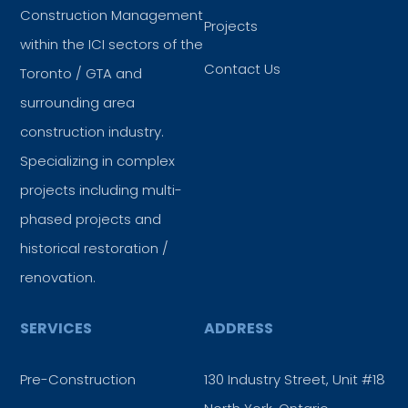
Construction Management
Projects
within the ICI sectors of the
Contact Us
Toronto / GTA and
surrounding area
construction industry.
Specializing in complex
projects including multi-
phased projects and
historical restoration /
renovation.
SERVICES
ADDRESS
Pre-Construction
130 Industry Street, Unit #18