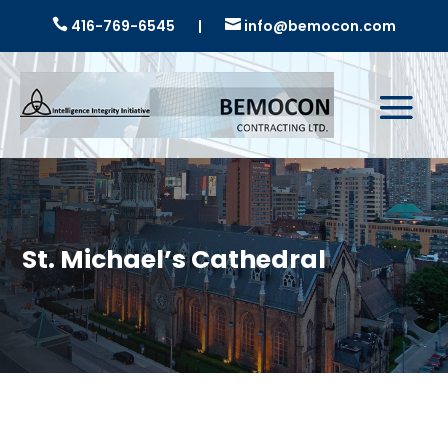

416-769-6545
|

info@bemocon.com
St. Michael’s Cathedral