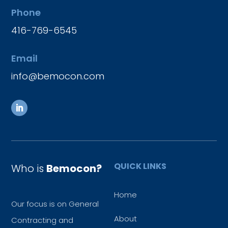
Phone
416-769-6545
Email
info@bemocon.com
QUICK LINKS
Who is
Bemocon?
Home
Our focus is on General
About
Contracting and