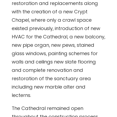
restoration and replacements along
with the creation of a new Crypt
Chapel, where only a crawl space
existed previously, introduction of new
HVAC for the Cathedral, a new balcony,
new pipe organ, new pews, stained
glass windows, painting schemes for
walls and ceilings new slate flooring
and complete renovation and
restoration of the sanctuary area
including new marble alter and
lecterns.
The Cathedral remained open
throughout the construction process