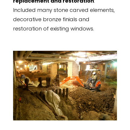
replacement and restoration
:
Included many stone carved elements,
decorative bronze finials and
restoration of existing windows.