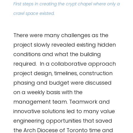
First steps in creating the crypt chapel where only a
crawl space existed.
There were many challenges as the
project slowly revealed existing hidden
conditions and what the building
required. In a collaborative approach
project design, timelines, construction
phasing and budget were discussed
on a weekly basis with the
management team. Teamwork and
innovative solutions led to many value
engineering opportunities that saved
the Arch Diocese of Toronto time and