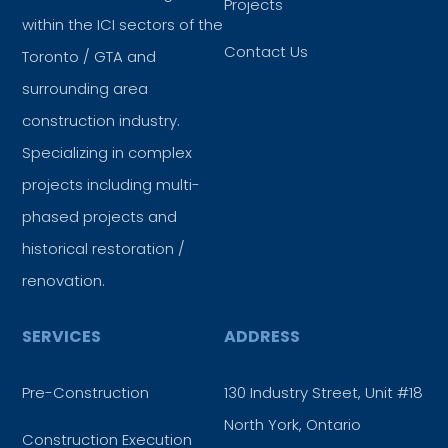
Projects
within the ICI sectors of the
Contact Us
Toronto / GTA and
surrounding area
construction industry.
Specializing in complex
projects including multi-
phased projects and
historical restoration /
renovation.
SERVICES
ADDRESS
Pre-Construction
130 Industry Street, Unit #18
North York, Ontario
Construction Execution