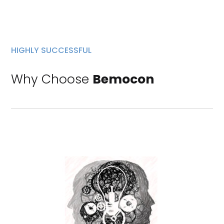
HIGHLY SUCCESSFUL
Why Choose
Bemocon