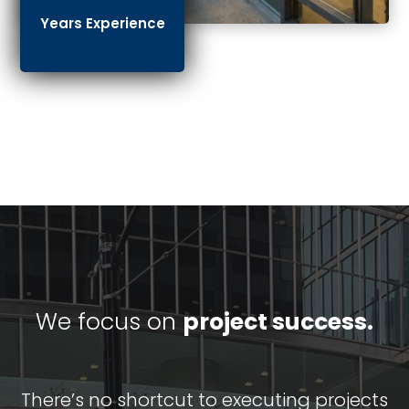
Years Experience
We focus on
project success.
There’s no shortcut to executing projects