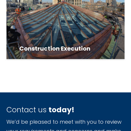
Construction Execution
Contact us
today!
We’d be pleased to meet with you to review