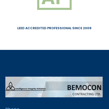
LEED ACCREDITED PROFESSIONAL SINCE 2009