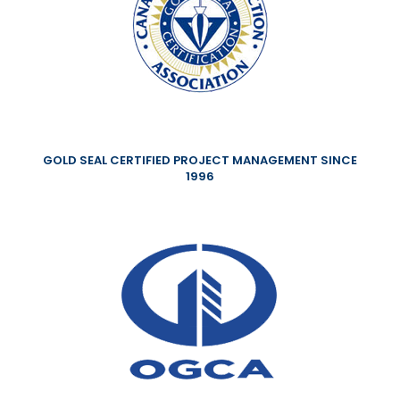
GOLD SEAL CERTIFIED PROJECT MANAGEMENT SINCE
1996