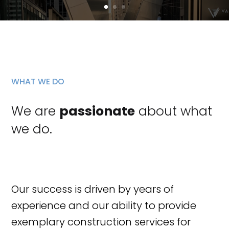
WHAT WE DO
We are
passionate
about what
we do.
Our success is driven by years of
experience and our ability to provide
exemplary construction services for