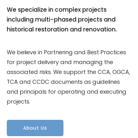
We specialize in complex projects
including multi-phased projects and
historical restoration and renovation.
We believe in Partnering and Best Practices
for project delivery and managing the
associated risks. We support the CCA, OGCA,
TCA and CCDC documents as guidelines
and principals for operating and executing
projects.
About Us