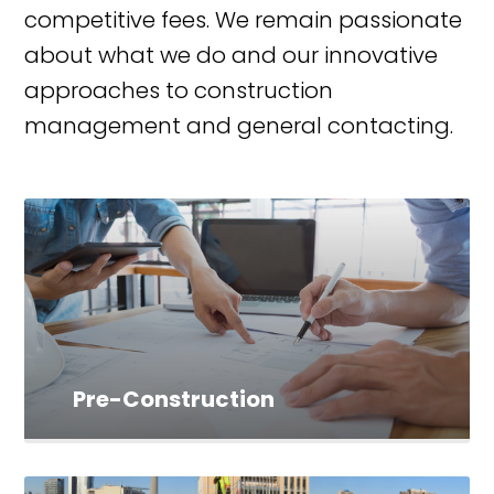
competitive fees. We remain passionate
about what we do and our innovative
approaches to construction
management and general contacting.
Pre-Construction