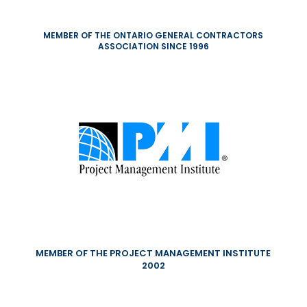
MEMBER OF THE ONTARIO GENERAL CONTRACTORS
ASSOCIATION SINCE 1996
MEMBER OF THE PROJECT MANAGEMENT INSTITUTE
2002