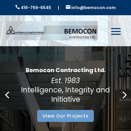

416-769-6545
|

info@bemocon.com
Bemocon Contracting Ltd.
Est. 1983
Intelligence, Integrity and
Initiative
View Our Projects