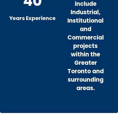
40
include
Industrial,
Years Experience
Institutional
and
Commercial
projects
within the
Greater
Toronto and
surrounding
areas.