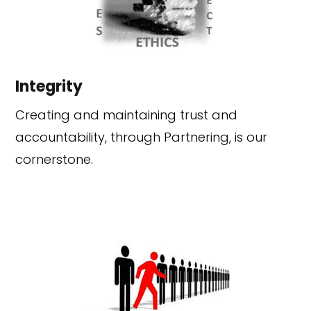
Integrity
Creating and maintaining trust and
accountability, through Partnering, is our
cornerstone.