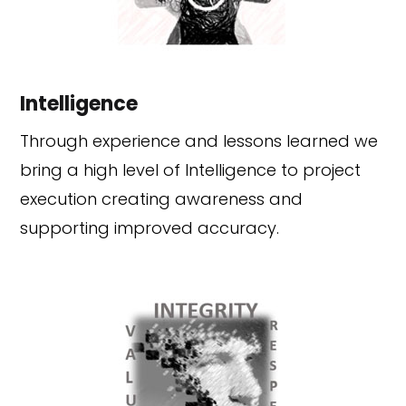
Intelligence
Through experience and lessons learned we
bring a high level of Intelligence to project
execution creating awareness and
supporting improved accuracy.