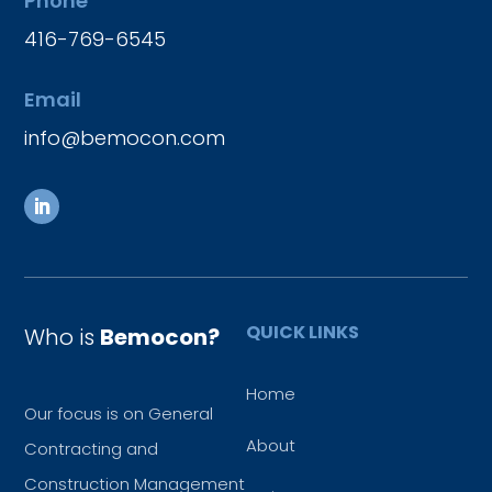
Phone
416-769-6545
Email
info@bemocon.com
QUICK LINKS
Who is
Bemocon?
Home
Our focus is on General
About
Contracting and
Construction Management