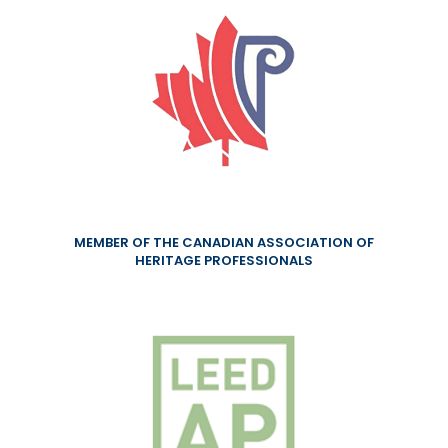
MEMBER OF THE CANADIAN ASSOCIATION OF
HERITAGE PROFESSIONALS