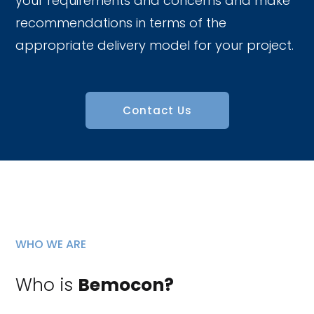
your requirements and concerns and make
recommendations in terms of the
appropriate delivery model for your project.
Contact Us
WHO WE ARE
Who is
Bemocon?