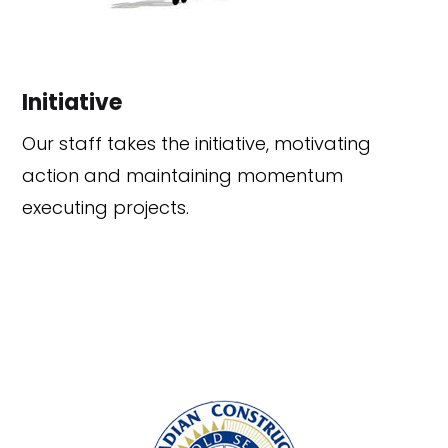
Initiative
Our staff takes the initiative, motivating
action and maintaining momentum
executing projects.