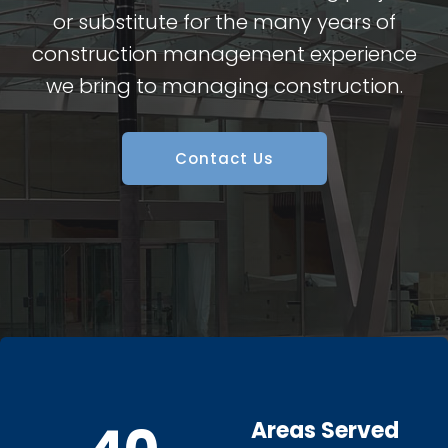
or substitute for the many years of
construction management experience
we bring to managing construction.
Contact Us
Areas Served