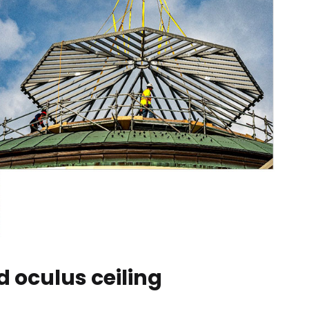
 oculus ceiling