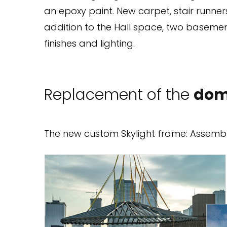
an epoxy paint. New carpet, stair runners
addition to the Hall space, two baseme
finishes and lighting.
Replacement of the
dom
The new custom Skylight frame: Assemble