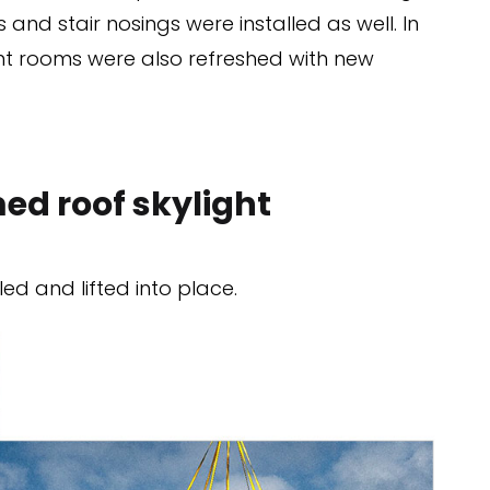
 and stair nosings were installed as well. In
nt rooms were also refreshed with new
ed roof skylight
d and lifted into place.