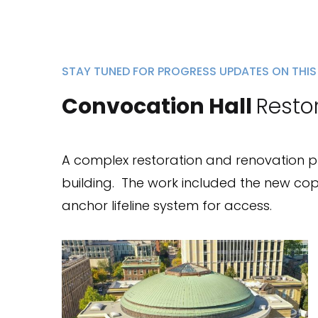
STAY TUNED FOR PROGRESS UPDATES ON THIS
Convocation Hall
Resto
A complex restoration and renovation proj
building.
The work included the new cop
anchor lifeline system for access.