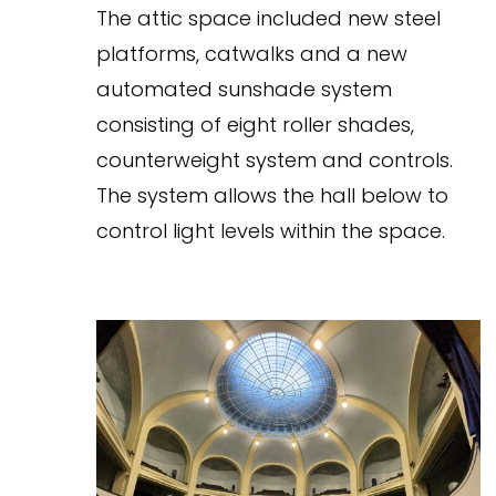
The attic space included new steel
platforms, catwalks and a new
automated sunshade system
consisting of eight roller shades,
counterweight system and controls.
The system allows the hall below to
control light levels within the space.