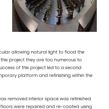
cular allowing natural light to flood the
this project they are too numerous to
uccess of this project led to a second
mporary platform and refinishing within the
as removed interior space was refinished
d floors were repaired and re-coated using