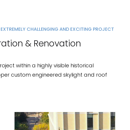
 EXTREMELY CHALLENGING AND EXCITING PROJECT
ration & Renovation
ect within a highly visible historical
per custom engineered skylight and roof