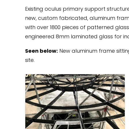
Existing oculus primary support structu
new, custom fabricated, aluminum fra
with over 1800 pieces of patterned glas
engineered 8mm laminated glass for in
Seen below:
New aluminum frame sitting
site.