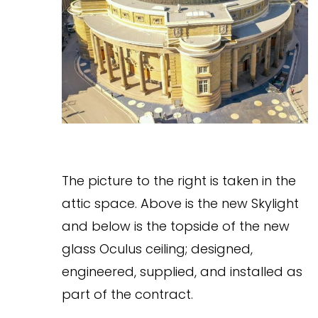
The picture to the right is taken in the
attic space. Above is the new Skylight
and below is the topside of the new
glass Oculus ceiling; designed,
engineered, supplied, and installed as
part of the contract.