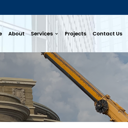
e
About
Services
Projects
Contact Us