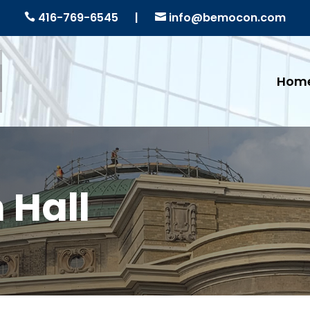
416-769-6545
|
info@bemocon.com


Hom
 Hall