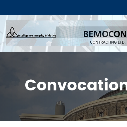
Convocation