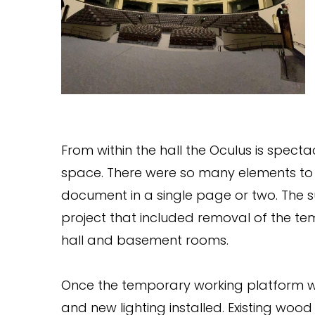
From within the hall the Oculus is specta
space. There were so many elements to 
document in a single page or two. The s
project that included removal of the te
hall and basement rooms.
Once the temporary working platform w
and new lighting installed. Existing woo