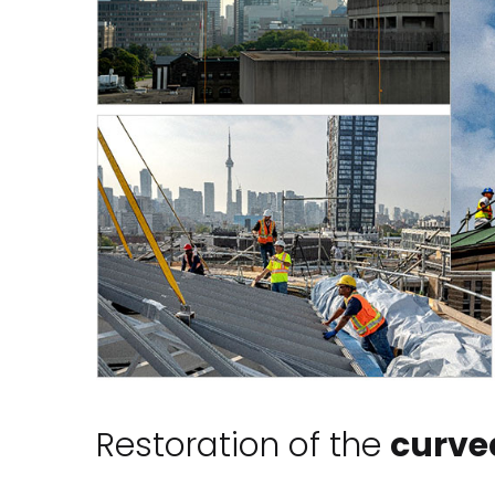
Restoration of the
curved