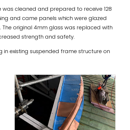
re was cleaned and prepared to receive 128
ming and came panels which were glazed
s. The original 4mm glass was replaced with
creased strength and safety.
 in existing suspended frame structure on