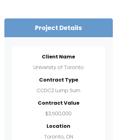
Project Details
Client Name
University of Toronto
Contract Type
CCDC2 Lump Sum
Contract Value
$3,500,000
Location
Toronto, ON